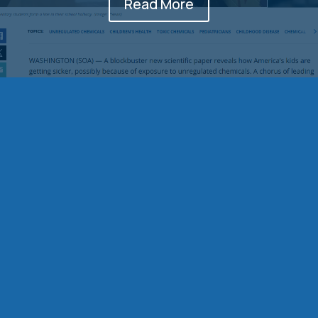
Read More