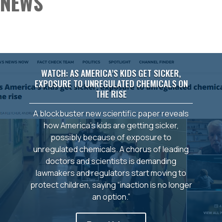
NEWS
WATCH: AS AMERICA’S KIDS GET SICKER,
EXPOSURE TO UNREGULATED CHEMICALS ON
THE RISE
A blockbuster new scientific paper reveals
how America’s kids are getting sicker,
possibly because of exposure to
unregulated chemicals. A chorus of leading
doctors and scientists is demanding
lawmakers and regulators start moving to
protect children, saying “inaction is no longer
an option.”