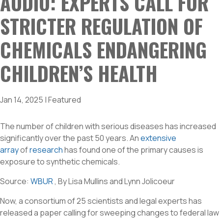
AUDIO: EXPERTS CALL FOR
STRICTER REGULATION OF
CHEMICALS ENDANGERING
CHILDREN’S HEALTH
Jan 14, 2025
|
Featured
The number of children with serious diseases has increased
significantly over the past 50 years. An
extensive
array
of
research
has found one of the primary causes is
exposure to synthetic chemicals.
Source:
WBUR
, By Lisa Mullins and Lynn Jolicoeur
Now, a consortium of 25 scientists and legal experts has
released a paper calling for sweeping changes to federal law