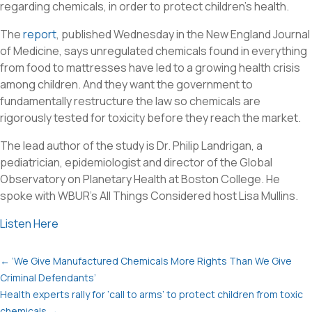
regarding chemicals, in order to protect children’s health.
The
report
, published Wednesday in the New England Journal
of Medicine, says unregulated chemicals found in everything
from food to mattresses have led to a growing health crisis
among children. And they want the government to
fundamentally restructure the law so chemicals are
rigorously tested for toxicity before they reach the market.
The lead author of the study is Dr. Philip Landrigan, a
pediatrician, epidemiologist and director of the Global
Observatory on Planetary Health at Boston College. He
spoke with WBUR’s
All Things Considered
host Lisa Mullins.
Listen Here
←
‘We Give Manufactured Chemicals More Rights Than We Give
Criminal Defendants’
Health experts rally for ‘call to arms’ to protect children from toxic
chemicals
→