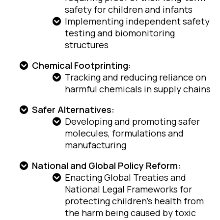
safety for children and infants
Implementing independent safety
testing and biomonitoring
structures
Chemical Footprinting:
Tracking and reducing reliance on
harmful chemicals in supply chains
Safer Alternatives:
Developing and promoting safer
molecules, formulations and
manufacturing
National and Global Policy Reform:
Enacting Global Treaties and
National Legal Frameworks for
protecting children’s health from
the harm being caused by toxic