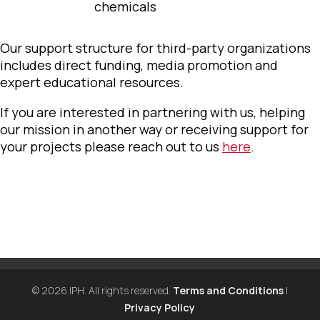
chemicals
Our support structure for third-party organizations
includes direct funding, media promotion and
expert educational resources.
If you are interested in partnering with us, helping
our mission in another way or receiving support for
your projects please reach out to us
here
.
© 2026 IPH. All rights reserved.
Terms and Conditions
|
Privacy Policy