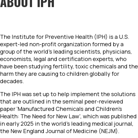
ABOUT IPH
The Institute for Preventive Health (IPH) is a U.S.
expert-led non-profit organization formed by a
group of the world’s leading scientists, physicians,
economists, legal and certification experts, who
have been studying fertility, toxic chemicals and the
harm they are causing to children globally for
decades.
The IPH was set up to help implement the solutions
that are outlined in the seminal peer-reviewed
paper ‘Manufactured Chemicals and Children’s
Health: The Need for New Law’, which was published
in early 2025 in the world’s leading medical journal,
the New England Journal of Medicine (NEJM).