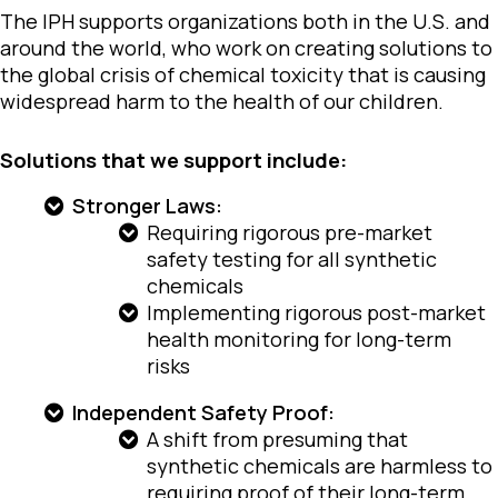
The IPH supports organizations both in the U.S. and
around the world, who work on creating solutions to
the global crisis of chemical toxicity that is causing
widespread harm to the health of our children.
Solutions that we support include:
Stronger Laws:
Requiring rigorous pre-market
safety testing for all synthetic
chemicals
Implementing rigorous post-market
health monitoring for long-term
risks
Independent Safety Proof:
A shift from presuming that
synthetic chemicals are harmless to
requiring proof of their long-term